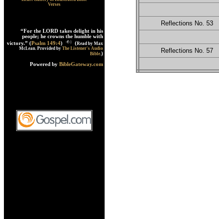
Verses
Reflections No. 53
“For the LORD takes delight in his
people; he crowns the humble with
victory.” (
Psalm 149:4
)
(
Read by Max
McLean. Provided by
The Listener's Audio
Reflections No. 57
)
Bible
.
Powered by
BibleGateway.com