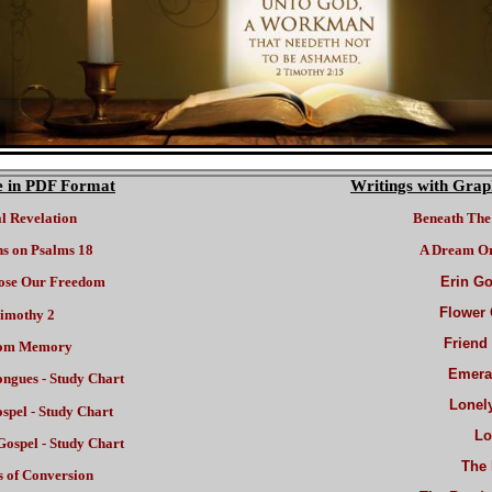
re in PDF Format
Writings with Grap
al Revelation
Beneath The 
ns on Psalms 18
A Dream Or
ose Our Freedom
Erin Go
Flower 
imothy 2
Friend
om Memory
Emeral
ongues - Study Chart
Lonel
spel
- Study Chart
Lo
Gospel - Study Chart
The 
 of Conversion