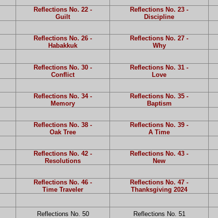
Reflections No. 22 -
Reflections No. 23 -
Guilt
Discipline
Reflections No. 26 -
Reflections No. 27 -
Habakkuk
Why
Reflections No. 30 -
Reflections No. 31 -
Conflict
Love
Reflections No. 34 -
Reflections No. 35 -
Memory
Baptism
Reflections No. 38 -
Reflections No. 39 -
Oak Tree
A Time
Reflections No. 42 -
Reflections No. 43 -
Resolutions
New
Reflections No. 46 -
Reflections No. 47 -
Time Traveler
Thanksgiving 2024
Reflections No. 50
Reflections No. 51