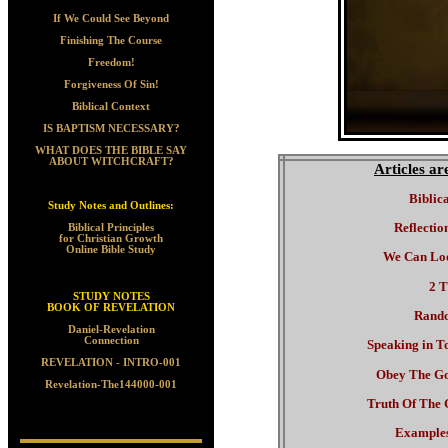
If We Could See Beyond
Finishing The Course
Freedom!
Forgiveness Of Sin!
Biblical Context
IS BAPTISM NECESSARY?
WHAT DOES THE BIBLE SAY
ABOUT WITCHCRAFT?
Articles a
Biblic
Study Notes and Outlines:
Reflectio
Biblical Principles
for Christian Growth
Online Bible Study
We Can Lo
2 T
STUDY NOTES
BOOK OF REVELATION
Rand
Daniel-Revelation
Connection
Speaking in T
REVELATION - INTRO-001
Obey The Go
Revelation-The144000-001
Truth Of The 
Examples