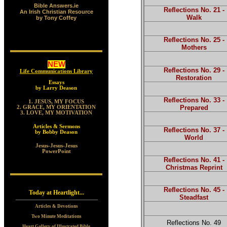
Bible Answers.ie
Reflections No. 21 -
An Irish Christian Resource
Walk
by Tony Coffey
Reflections No. 25 -
Mothers
NEW
Reflections No. 29 -
Life Communications Library
Restoration
Essays
by Larry Deason
Reflections No. 33 -
1. JESUS, MY FOCUS
Prepared
2. GRACE, MY ORIENTATION
3. LOVE, MY MOTIVATION
Articles & Sermons
Reflections No. 37 -
by Bobby Deason
World
Jesus-Jesus-Jesus
PowerPoint
Reflections No. 41 -
Christmas Reprint
Reflections No. 45 -
Today at Heartlight...
Steadfast
Articles & Devotions
Two Minute Meditations
Reflections No. 49
Heart Gallery of Illustrated Bible