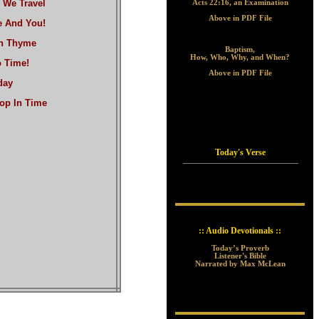
 We Travel
Acts 22:16, an Examination
Above in PDF File
e And You!
wn Thyme
Baptism,
How, Who, Why, and When?
 Time!
Above in PDF File
day
Top In Time
Today's Verse
:: Audio Devotionals ::
Today’s Proverb
Listener's Bible
Narrated by Max McLean