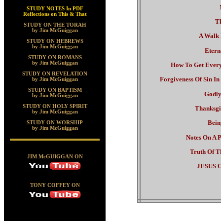
STUDY NOTES In PDF
Reflections on This & That
Th
STUDY ON THE TORAH
by Jim McGuiggan
A Walk 
STUDY ON HEBREWS
by Jim McGuiggan
Etern
STUDY ON ROMANS
by Jim McGuiggan
How To Get Every
STUDY ON REVELATION
Forgiveness Of Sin I
by Jim McGuiggan
STUDY ON BAPTISM
Godly
by Jim McGuiggan
STUDY ON HOLY SPIRIT
Thanksgi
by Jim McGuiggan
Bein
STUDY ON WORSHIP
by Jim McGuiggan
Notes On A P
Truth Of T
JIM McGUIGGAN ON
JESUS O
TONY COFFEY ON