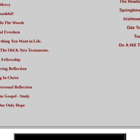
The Roads
Mercy
Springtim
ankful!
Irishto
In The Woods
Ode To
al Freedom
To
thing You Want in Life.
On A Hill 
n The Old & New Testaments.
 Fellowship
ving Reflection
g In Christ
ersonal Reflection
he Gospel - Study
ur Only Hope