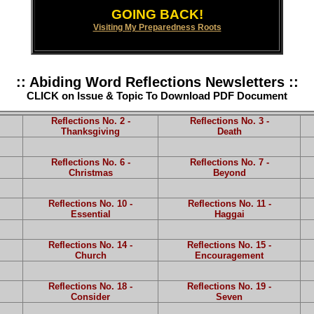
GOING BACK!
Visiting My Preparedness Roots
:: Abiding Word Reflections Newsletters ::
CLICK on Issue & Topic To Download PDF Document
Reflections No. 2 -
Reflections No. 3 -
Thanksgiving
Death
Reflections No. 6 -
Reflections No. 7 -
Christmas
Beyond
Reflections No. 10 -
Reflections No. 11 -
Essential
Haggai
Reflections No. 14 -
Reflections No. 15 -
Church
Encouragement
Reflections No. 18 -
Reflections No. 19 -
Consider
Seven