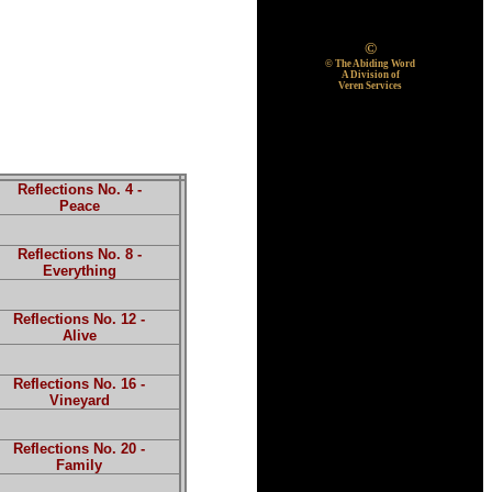
©
© The Abiding Word
A Division of
Veren Services
Reflections No. 4 -
Peace
Reflections No. 8 -
Everything
Reflections No. 12 -
Alive
Reflections No. 16 -
Vineyard
Reflections No. 20 -
Family