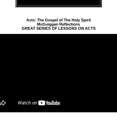
Acts: The Gospel of The Holy Spirit
McGuiggan Reflections
GREAT SERIES OF LESSONS ON ACTS