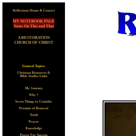
Reflections Home & Contact
MY NOTEBOOK PAGE
Notes On This and That
A RESTORATION
CHURCH OF CHRIST
General Topics:
Christian Resources &
Bible Studies Links
My Journey
Why ?
Seven Things to Consider
Promise of Renewal
Truth
Prayer
Knowledge
Power For Success