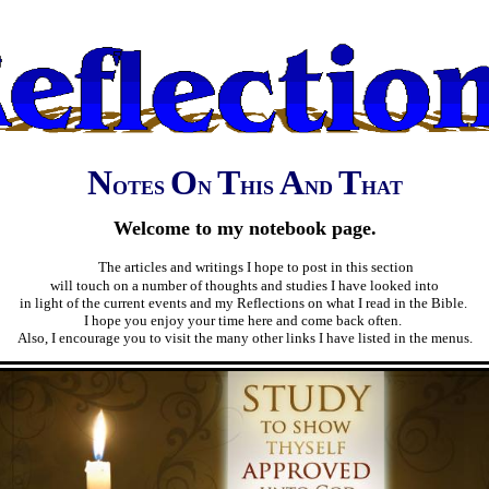
N
O
T
A
T
OTES
N
HIS
ND
HAT
Welcome to my notebook page.
The articles and writings I hope to post in this section
will touch on a number of thoughts and studies I have looked into
in light of the current events and my Reflections on what I read in the Bible.
I hope you enjoy your time here and come back often.
Also, I encourage you to visit the many other links I have listed in the menus.