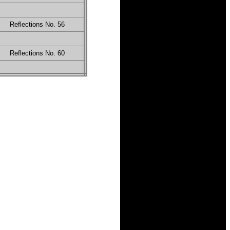
Reflections No. 56
Reflections No. 60