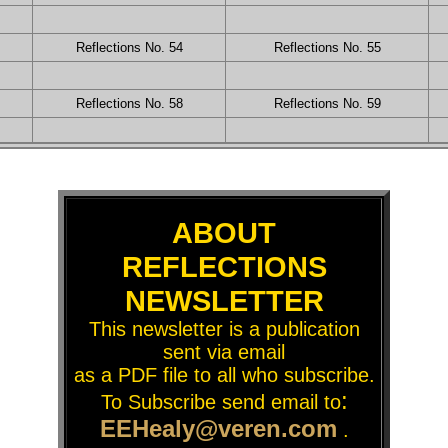
Reflections No. 54
Reflections No. 55
Reflections No. 58
Reflections No. 59
ABOUT
REFLECTIONS
NEWSLETTER
This newsletter is a publication
sent via email
as a PDF file to all who subscribe.
:
To Subscribe send email to
EEHealy@veren.com
.