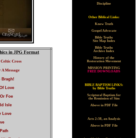
Discipline
Other Biblical Links:
Know Truth
Gospel Advocate
Bible Truths
Site Map Index
Bible Truths
Archive Index
hics in JPG Format
History of the
Celtic Cross
Restoration Movement
MISSION PRINTING
 A Message
FREE DOWNLOADS
 Bragh!
BIBLE BAPTISM LINKS:
Of Love
by Bible Truths
Scriptural Baptism for
 Or Foe
the Remission of Sins
d Isle
Above in PDF File
y Love
Acts 2:38, an Analysis
ve
Above in PDF File
Path