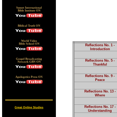
Sunset International
Bible Institute ON
Biblical Truth ON
World Video
Bible School ON
Reflections No. 1 -
Introduction
Gospel Broadcasting
Reflections No. 5 -
Network GBN ON
Thankful
Reflections No. 9 -
Apologetics Press ON
Peace
Reflections No. 13 -
Where
Reflections No. 17 -
Great Online Studies
Understanding