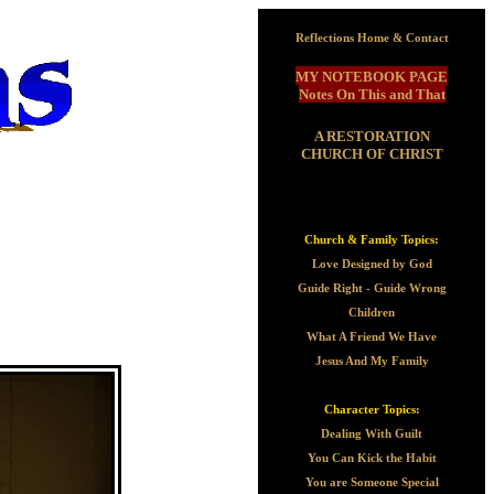
Reflections Home & Contact
MY NOTEBOOK PAGE
Notes On This and That
A RESTORATION
CHURCH OF CHRIST
Church & Family Topics:
Love Designed by God
Guide Right - Guide Wrong
Children
What A Friend We Have
Jesus And My Family
Character Topics:
Dealing With Guilt
You Can Kick the Habit
You are Someone Special