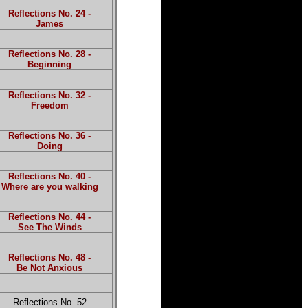
Reflections No. 24 -
James
Reflections No. 28 -
Beginning
Reflections No. 32 -
Freedom
Reflections No. 36 -
Doing
Reflections No. 40 -
Where are you walking
Reflections No. 44 -
See The Winds
Reflections No. 48 -
Be Not Anxious
Reflections No. 52