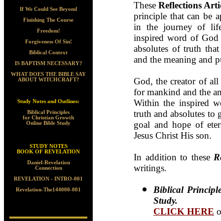
T
hese
Reflections Arti
If We Could See Beyond
principle that can be 
Finishing The Course
in the journey of lif
Freedom!
inspired word of God h
Forgiveness Of Sin!
absolutes of truth tha
Biblical Context
and the meaning and pu
IS BAPTISM NECESSARY?
WHAT DOES THE BIBLE SAY
God, the creator of all
ABOUT WITCHCRAFT?
for mankind and the ans
Within the inspired 
Study Notes and Outlines:
truth and absolutes to 
Biblical Principles
for Christian Growth
goal and hope of eter
Online Bible Study
Jesus Christ His son.
STUDY NOTES
BOOK OF REVELATION
In addition to these
R
Daniel-Revelation
writings.
Connection
REVELATION - INTRO-001
Biblical Princip
Revelation-The144000-001
Study.
CLICK HERE
o