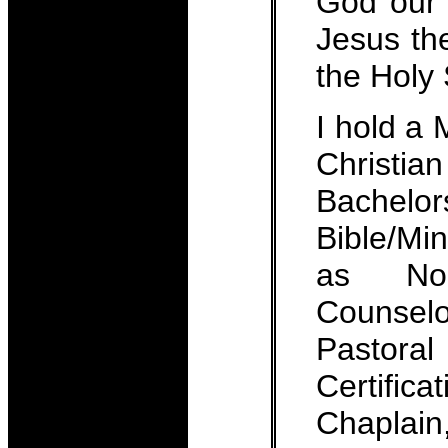
God our 
Jesus th
the Holy S
I hold a
Christi
Bachel
Bible/Mini
as Nout
Counse
Pastor
Certific
Chaplai