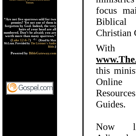
Verses
focus ma
Biblica
“Are not five sparrows sold for two
pennies? Yet not one of them is
forgotten by God. Indeed, the very
Christian
hairs of your head are all
numbered. Don’t be afraid; you are
worth more than many sparrows.”
(
Luke 12:6-7
)
(
Read by Max
McLean. Provided by
The Listener's Audio
With 
)
Bible
.
Powered by
BibleGateway.com
www.The
this mini
Online
Resource
Guides.
Now l