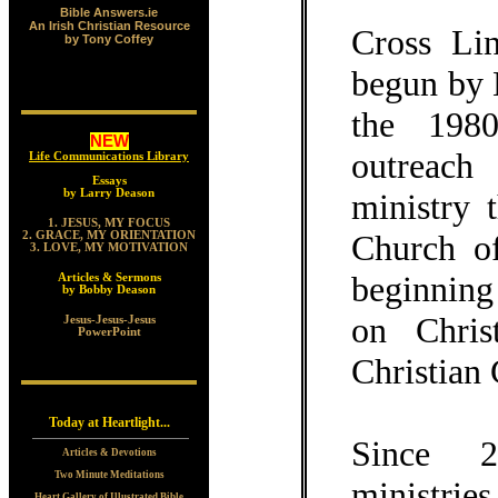
Bible Answers.ie
An Irish Christian Resource
Cross Li
by Tony Coffey
begun by 
the 198
NEW
outreac
Life Communications Library
Essays
by Larry Deason
ministry 
1. JESUS, MY FOCUS
Church of
2. GRACE, MY ORIENTATION
3. LOVE, MY MOTIVATION
beginning
Articles & Sermons
by Bobby Deason
on Christ
Jesus-Jesus-Jesus
PowerPoint
Christian
Today at Heartlight...
Since 
Articles & Devotions
Two Minute Meditations
ministri
Heart Gallery of Illustrated Bible