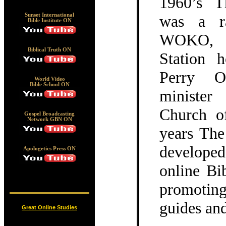
1960’s 
was a r
Sunset International
Bible Institute ON
WOKO, a
Biblical Truth ON
Station 
Perry O
World Video
Bible School ON
minister
Church o
Gospel Broadcasting
Network GBN ON
years Th
develope
Apologetics Press ON
online Bi
promoting
guides and
Great Online Studies