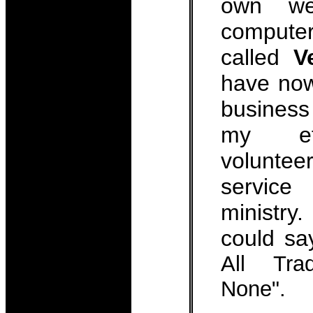
own we
computer
called
V
have now
business
my eff
volunt
servic
ministr
could s
All Tra
None".