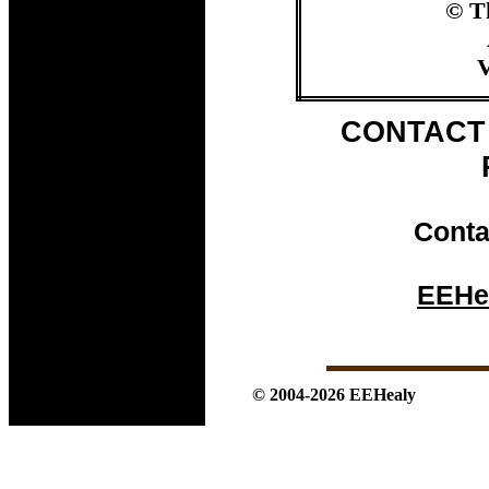
© T
V
CONTACT 
Conta
EEHe
© 2004-2026 EEHealy