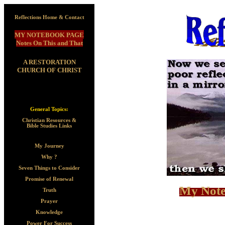
Reflections Home & Contact
MY NOTEBOOK PAGE
Notes On This and That
A RESTORATION
CHURCH OF CHRIST
General Topics:
Christian Resources &
Bible Studies Links
My Journey
Why ?
Seven Things to Consider
Promise of Renewal
My Note
Truth
Prayer
Knowledge
Power For Success