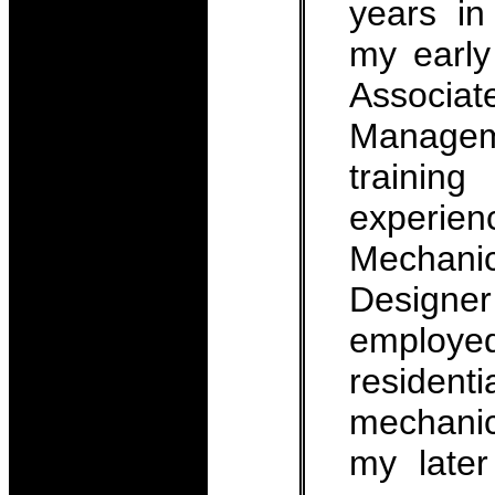
years in
my early
Associ
Managem
traini
experien
Mechan
Design
employe
residen
mechanica
my late