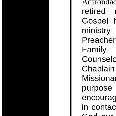
Adirondac
retired
Gospel 
minist
Preacher
Famil
Counse
Chapla
Missio
purpos
encoura
in contac