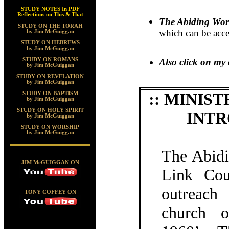
STUDY NOTES In PDF
Reflections on This & That
The Abiding Wo
STUDY ON THE TORAH
which can be acce
by Jim McGuiggan
STUDY ON HEBREWS
by Jim McGuiggan
STUDY ON ROMANS
Also click on my 
by Jim McGuiggan
STUDY ON REVELATION
by Jim McGuiggan
:: MINI
STUDY ON BAPTISM
by Jim McGuiggan
STUDY ON HOLY SPIRIT
INTR
by Jim McGuiggan
STUDY ON WORSHIP
by Jim McGuiggan
The Abid
JIM McGUIGGAN ON
Link Cou
outreach
TONY COFFEY ON
church o