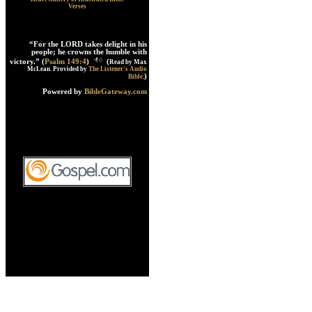
Verses
“For the LORD takes delight in his
people; he crowns the humble with
victory.” (
Psalm 149:4
)
(
Read by Max
McLean. Provided by
The Listener's Audio
)
Bible
.
Powered by
BibleGateway.com