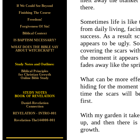
melt away the blanket 
there.
If We Could See Beyond
Finishing The Course
Freedom!
Sometimes life is like
Forgiveness Of Sin!
from daily living, faci
Biblical Context
success. As a result s
IS BAPTISM NECESSARY?
appears to be ugly. So
WHAT DOES THE BIBLE SAY
covering the scars wit
ABOUT WITCHCRAFT?
the moment it appears 
fades away like the spr
Study Notes and Outlines:
Biblical Principles
for Christian Growth
What can be more effec
Online Bible Study
hiding for the moment t
time the scars will 
STUDY NOTES
BOOK OF REVELATION
first.
Daniel-Revelation
Connection
REVELATION - INTRO-001
With my garden it take
Revelation-The144000-001
up, and then there is
growth.