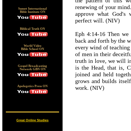
the pattern of this w
renewing of your mind.
Sunset International
Bible Institute ON
approve what God's w
perfect will. (NIV)
Biblical Truth ON
Eph 4:14-16 Then we w
back and forth by the 
every wind of teaching
World Video
Bible School ON
of men in their deceitf
truth in love, we will 
is the Head, that is, 
Gospel Broadcasting
Network GBN ON
joined and held togeth
grows and builds itself
work. (NIV)
Apologetics Press ON
Great Online Studies