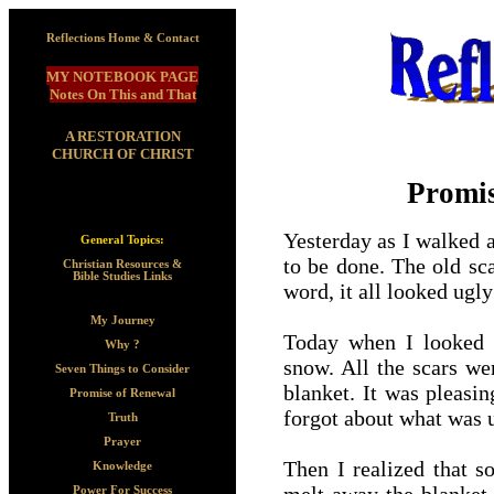
Reflections Home & Contact
MY NOTEBOOK PAGE
Notes On This and That
A RESTORATION
CHURCH OF CHRIST
Promis
Yesterday as I walked
General Topics:
to be done. The old sc
Christian Resources &
Bible Studies Links
word, it all looked ugly
My Journey
Today when I looked o
Why ?
snow. All the scars we
Seven Things to Consider
blanket. It was pleasi
Promise of Renewal
forgot about what was u
Truth
Prayer
Then I realized that s
Knowledge
Power For Success