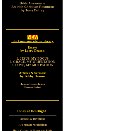
Bible Answers.ie
An Irish Christian Resource
by Tony Coffey
NEW
Life Communications Library
Essays
by Larry Deason
1. JESUS, MY FOCUS
2. GRACE, MY ORIENTATION
3. LOVE, MY MOTIVATION
Articles & Sermons
by Bobby Deason
Jesus-Jesus-Jesus
PowerPoint
Today at Heartlight...
Articles & Devotions
Two Minute Meditations
Heart Gallery of Illustrated Bible