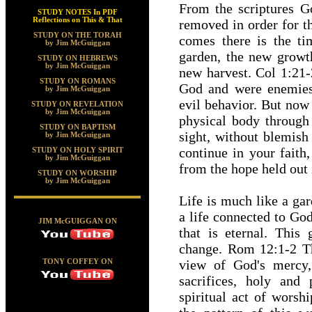
From the scriptures G
STUDY NOTES In PDF
Reflections on This & That
removed in order for t
STUDY ON THE TORAH
comes there is the t
by Jim McGuiggan
garden, the new growth
STUDY ON HEBREWS
by Jim McGuiggan
new harvest. Col 1:21
STUDY ON ROMANS
God and were enemies
by Jim McGuiggan
evil behavior. But now
STUDY ON REVELATION
by Jim McGuiggan
physical body through 
STUDY ON BAPTISM
sight, without blemish
by Jim McGuiggan
continue in your faith
STUDY ON HOLY SPIRIT
by Jim McGuiggan
from the hope held out
STUDY ON WORSHIP
by Jim McGuiggan
Life is much like a gar
a life connected to God
JIM McGUIGGAN ON
that is eternal. This
change. Rom 12:1-2 The
view of God's mercy,
TONY COFFEY ON
sacrifices, holy and
spiritual act of worsh