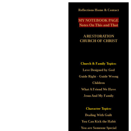
Reflections Home & Contact
MY NOTEBOOK PAGE
Notes On This and That
A RESTORATION
CHURCH OF CHRIST
Church & Family Topics:
Love Designed by God
Guide Right - Guide Wrong
Children
What A Friend We Have
Jesus And My Family
Character Topics:
Dealing With Guilt
You Can Kick the Habit
You are Someone Special