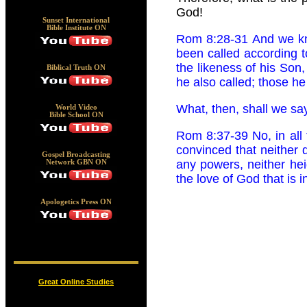
God!
Sunset International
Bible Institute ON
Rom 8:28-31 And we kno
been called according 
the likeness of his Son
Biblical Truth ON
he also called; those he c
What, then, shall we say
World Video
Bible School ON
Rom 8:37-39 No, in all
convinced that neither d
Gospel Broadcasting
any powers, neither heig
Network GBN ON
the love of God that is 
Apologetics Press ON
Great Online Studies