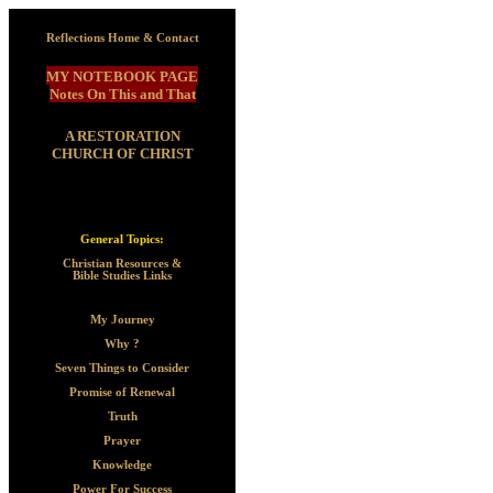
Reflections Home & Contact
MY NOTEBOOK PAGE
Notes On This and That
A RESTORATION
CHURCH OF CHRIST
General Topics:
Christian Resources &
Bible Studies Links
My Journey
Why ?
Seven Things to Consider
Promise of Renewal
Truth
Prayer
Knowledge
Power For Success