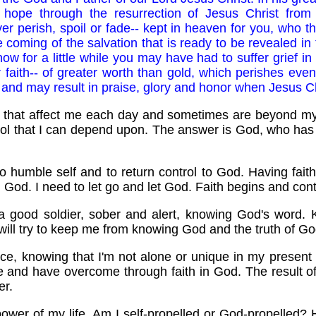
g hope through the resurrection of Jesus Christ fro
er perish, spoil or fade-- kept in heaven for you, who t
 coming of the salvation that is ready to be revealed in t
ow for a little while you may have had to suffer grief in 
faith-- of greater worth than gold, which perishes even 
nd may result in praise, glory and honor when Jesus Chr
s that affect me each day and sometimes are beyond my
l that I can depend upon. The answer is God, who has 
 to humble self and to return control to God. Having fait
 God. I need to let go and let God. Faith begins and con
a good soldier, sober and alert, knowing God's word. 
 will try to keep me from knowing God and the truth of Go
ce, knowing that I'm not alone or unique in my present 
e and have overcome through faith in God. The result o
er.
power of my life. Am I self-propelled or God-propelled