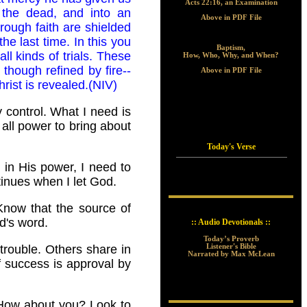
Acts 22:16, an Examination
m the dead, and into an
Above in PDF File
hrough faith are shielded
he last time. In this you
Baptism,
all kinds of trials. These
How, Who, Why, and When?
though refined by fire--
Above in PDF File
ist is revealed.(NIV)
 control. What I need is
all power to bring about
Today's Verse
h in His power, I need to
tinues when I let God.
Know that the source of
d's word.
:: Audio Devotionals ::
Today’s Proverb
Listener's Bible
trouble. Others share in
Narrated by Max McLean
f success is approval by
? How about you? Look to