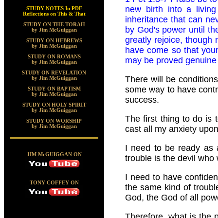
new birth into a livin
STUDY NOTES In PDF
Reflections on This & That
inheritance that can nev
STUDY ON THE TORAH
by God's power until the
by Jim McGuiggan
greatly rejoice, though n
STUDY ON HEBREWS
by Jim McGuiggan
have come so that your 
STUDY ON ROMANS
may be proved genuine a
by Jim McGuiggan
STUDY ON REVELATION
There will be condition
by Jim McGuiggan
some way to have contro
STUDY ON BAPTISM
by Jim McGuiggan
success.
STUDY ON HOLY SPIRIT
by Jim McGuiggan
The first thing to do is
STUDY ON WORSHIP
by Jim McGuiggan
cast all my anxiety upon
I need to be ready as 
JIM McGUIGGAN ON
trouble is the devil who
I need to have confiden
TONY COFFEY ON
the same kind of troubl
God, the God of all pow
Therefore, what is the 