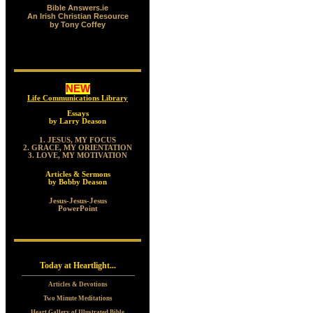
Bible Answers.ie
An Irish Christian Resource
by Tony Coffey
NEW
Life Communications Library
Essays
by Larry Deason
1. JESUS, MY FOCUS
2. GRACE, MY ORIENTATION
3. LOVE, MY MOTIVATION
Articles & Sermons
by Bobby Deason
Jesus-Jesus-Jesus
PowerPoint
Today at Heartlight...
Articles & Devotions
Two Minute Meditations
Heart Gallery of Illustrated Bible