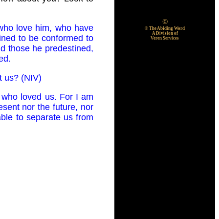
©
 who love him, who have
© The Abiding Word
A Division of
ined to be conformed to
Veren Services
nd those he predestined,
ed.
t us? (NIV)
 who loved us. For I am
esent nor the future, nor
 able to separate us from