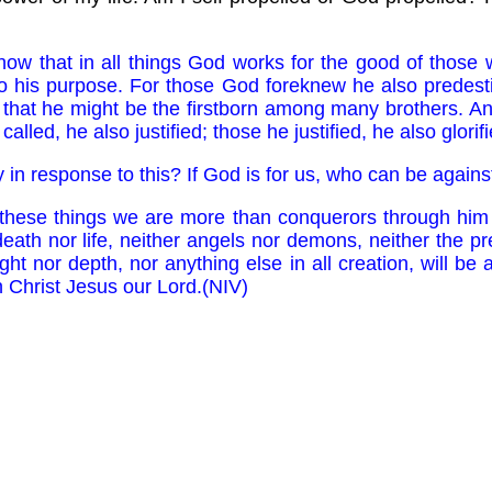
w that in all things God works for the good of those
to his purpose. For those God foreknew he also predest
, that he might be the firstborn among many brothers. A
alled, he also justified; those he justified, he also glorifi
 in response to this? If God is for us, who can be agains
 these things we are more than conquerors through him
eath nor life, neither angels nor demons, neither the pr
ht nor depth, nor anything else in all creation, will be
in Christ Jesus our Lord.(NIV)