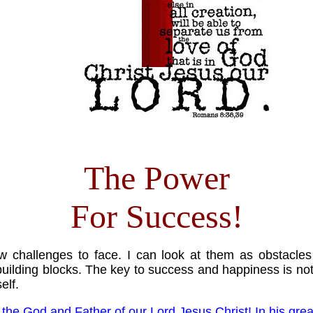
The Power
For Success!
 challenges to face. I can look at them as obstacles 
uilding blocks. The key to success and happiness is not 
elf.
o the God and Father of our Lord Jesus Christ! In his gre