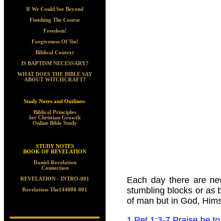
If We Could See Beyond
Finishing The Course
Freedom!
Forgiveness Of Sin!
Biblical Context
IS BAPTISM NECESSARY?
WHAT DOES THE BIBLE SAY
ABOUT WITCHCRAFT?
Study Notes and Outlines:
Biblical Principles
for Christian Growth
Online Bible Study
STUDY NOTES
BOOK OF REVELATION
Daniel-Revelation
Connection
Each day there are new
REVELATION - INTRO-001
stumbling blocks or as b
Revelation-The144000-001
of man but in God, Hims
1 Pet 1:3-7 Praise be t