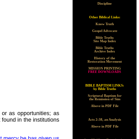
Discipline
Other Biblical Links:
Know Truth
Gospel Advocate
Bible Truths
Site Map Index
Bible Truths
Archive Index
History of the
Restoration Movement
MISSION PRINTING
FREE DOWNLOADS
BIBLE BAPTISM LINKS:
by Bible Truths
Scriptural Baptism for
the Remission of Sins
Above in PDF File
or as opportunities; as
found in the institutions
Acts 2:38, an Analysis
Above in PDF File
at mercy he has given us