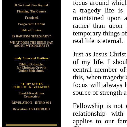
focus around which
If We Could See Beyond
a tragedy life is
Finishing The Course
maintained upon a 
Freedom!
rather than upon 
Forgiveness Of Sin!
Biblical Context
temporary things of
IS BAPTISM NECESSARY?
real life is eternal.
WHAT DOES THE BIBLE SAY
ABOUT WITCHCRAFT?
Just as Jesus Chris
Study Notes and Outlines:
of my life, I shou
Biblical Principles
central member of
for Christian Growth
Online Bible Study
this, when tragedy
focus will always 
STUDY NOTES
BOOK OF REVELATION
source of strength a
Daniel-Revelation
Connection
REVELATION - INTRO-001
Fellowship is not 
Revelation-The144000-001
relationship with
applies to our fam