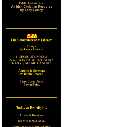
Bible Answers.ie
An Irish Christian Resource
by Tony Coffey
NEW
Life Communications Library
Essays
by Larry Deason
1. JESUS, MY FOCUS
2. GRACE, MY ORIENTATION
3. LOVE, MY MOTIVATION
Articles & Sermons
by Bobby Deason
Jesus-Jesus-Jesus
PowerPoint
Today at Heartlight...
Articles & Devotions
Two Minute Meditations
Heart Gallery of Illustrated Bible