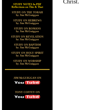
Christ.
STUDY NOTES In PDF
Reflections on This & That
STUDY ON THE TORAH
by Jim McGuiggan
STUDY ON HEBREWS
by Jim McGuiggan
STUDY ON ROMANS
by Jim McGuiggan
STUDY ON REVELATION
by Jim McGuiggan
STUDY ON BAPTISM
by Jim McGuiggan
STUDY ON HOLY SPIRIT
by Jim McGuiggan
STUDY ON WORSHIP
by Jim McGuiggan
JIM McGUIGGAN ON
TONY COFFEY ON