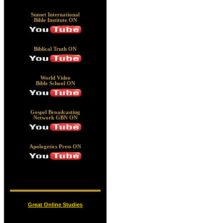
Sunset International
Bible Institute ON
Biblical Truth ON
World Video
Bible School ON
Gospel Broadcasting
Network GBN ON
Apologetics Press ON
Great Online Studies