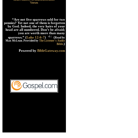
Verses
“Are not five sparrows sold for two
pennies? Yet not one of them is forgotten
by God. Indeed, the very hairs of your
head are all numbered. Don’t be afraid;
you are worth more than many
sparrows.” (
Luke 12:6-7
)
(
Read by
Max McLean. Provided by
The Listener's Audio
)
Bible
.
Powered by
BibleGateway.com