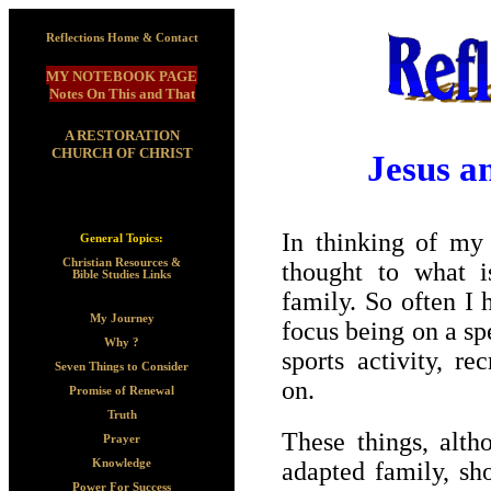
Reflections Home & Contact
MY NOTEBOOK PAGE
Notes On This and That
A RESTORATION
CHURCH OF CHRIST
Jesus a
In thinking of my
General Topics:
Christian Resources &
thought to what i
Bible Studies Links
family. So often I
My Journey
focus being on a sp
Why ?
sports activity, r
Seven Things to Consider
on.
Promise of Renewal
Truth
These things, alth
Prayer
adapted family, sh
Knowledge
Power For Success