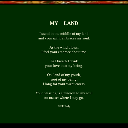
MY LAND
I stand in the middle of my land
and your spirit embraces my soul.
As the wind blows,
I feel your embrace about me.
As I breath I drink
your love into my being.
Oh, land of my youth,
root of my being,
I long for your sweet caress.
Your blessing is a renewal to my soul
no matter where I may go.
©
EEHealy