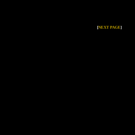
[
NEXT PAGE
]