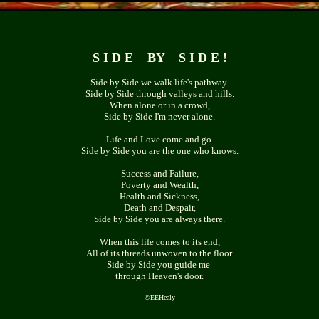
S I D E BY S I D E !
Side by Side we walk life's pathway.
Side by Side through valleys and hills.
When alone or in a crowd,
Side by Side I'm never alone.
Life and Love come and go.
Side by Side you are the one who knows.
Success and Failure,
Poverty and Wealth,
Health and Sickness,
Death and Despair,
Side by Side you are always there.
When this life comes to its end,
All of its threads unwoven to the floor.
Side by Side you guide me
through Heaven's door.
©
EEHealy