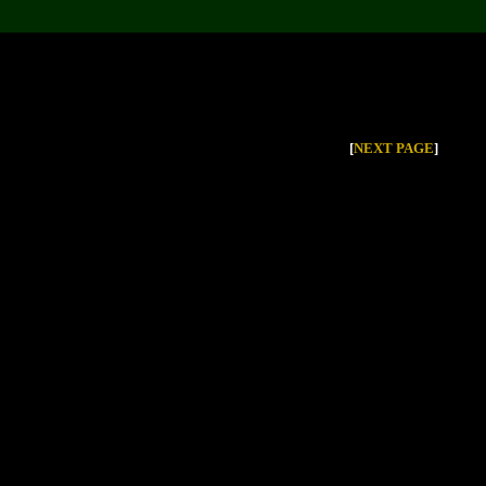
[
NEXT PAGE
]