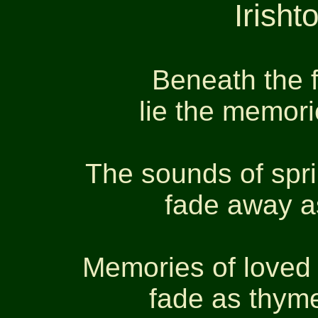
Irish
Beneath the 
lie the memori
The sounds of spr
fade away a
Memories of loved 
fade as thym