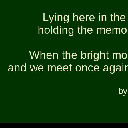
Lying here in the
holding the memori
When the bright mor
and we meet once again
by