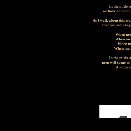
In the midst 
we have come to 
As I walk about this wo
Then we come toge
When men
When men 
When men
When men 
In the midst 
men will come to
And the m