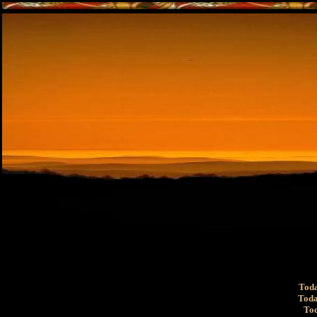
Toda
Toda
Tod